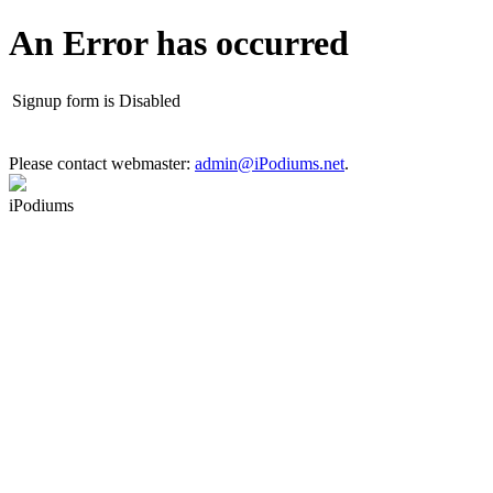
An Error has occurred
Signup form is Disabled
Please contact webmaster:
admin@iPodiums.net
.
iPodiums