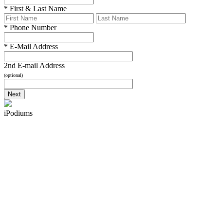
*
First & Last Name
*
Phone Number
*
E-Mail Address
2nd E-mail Address
(optional)
iPodiums