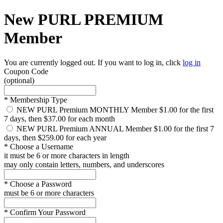
New PURL PREMIUM
Member
You are currently logged out. If you want to log in, click
log in
Coupon Code
(optional)
*
Membership Type
NEW PURL Premium MONTHLY Member
$1.00 for the first
7 days, then $37.00 for each month
NEW PURL Premium ANNUAL Member
$1.00 for the first 7
days, then $259.00 for each year
*
Choose a Username
it must be 6 or more characters in length
may only contain letters, numbers, and underscores
*
Choose a Password
must be 6 or more characters
*
Confirm Your Password