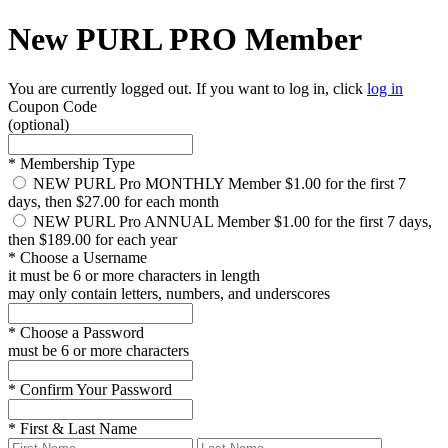
New PURL PRO Member
You are currently logged out. If you want to log in, click
log in
Coupon Code
(optional)
*
Membership Type
NEW PURL Pro MONTHLY Member
$1.00 for the first 7
days, then $27.00 for each month
NEW PURL Pro ANNUAL Member
$1.00 for the first 7 days,
then $189.00 for each year
*
Choose a Username
it must be 6 or more characters in length
may only contain letters, numbers, and underscores
*
Choose a Password
must be 6 or more characters
*
Confirm Your Password
*
First & Last Name