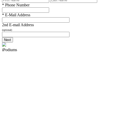
*
Phone Number
*
E-Mail Address
2nd E-mail Address
(optional)
iPodiums