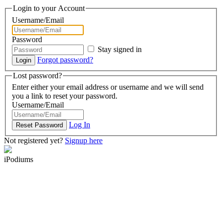
Login to your Account
Username/Email
Password
Stay signed in
Forgot password?
Lost password?
Enter either your email address or username and we will send
you a link to reset your password.
Username/Email
Log In
Not registered yet?
Signup here
iPodiums